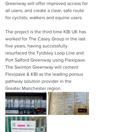
Greenway will offer improved access for 
all users, and create a clear, safe route 
for cyclists, walkers and equine users.
The project is the third time KBI UK has 
worked for The Casey Group in the last 
five years, having successfully 
resurfaced the Tyldsley Loop Line and 
Port Salford Greenway using Flexipave. 
The Swinton Greenway will cement 
Flexipave & KBI as the leading porous 
pathway solution provider in the 
Greater Manchester region.