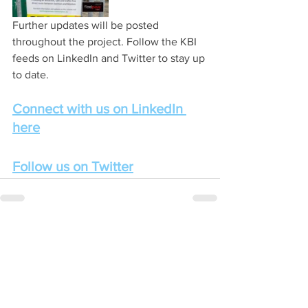
Further updates will be posted 
throughout the project. Follow the KBI 
feeds on LinkedIn and Twitter to stay up 
to date.
Connect with us on LinkedIn 
here
Follow us on Twitter
See All
Recent Posts