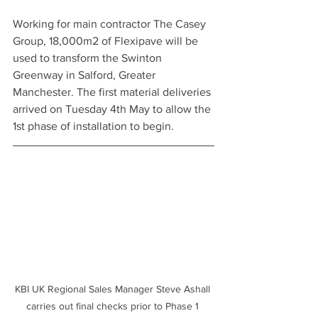
Working for main contractor The Casey 
Group, 18,000m2 of Flexipave will be 
used to transform the Swinton 
Greenway in Salford, Greater 
Manchester. The first material deliveries 
arrived on Tuesday 4th May to allow the 
1st phase of installation to begin.
KBI UK Regional Sales Manager Steve Ashall 
carries out final checks prior to Phase 1 