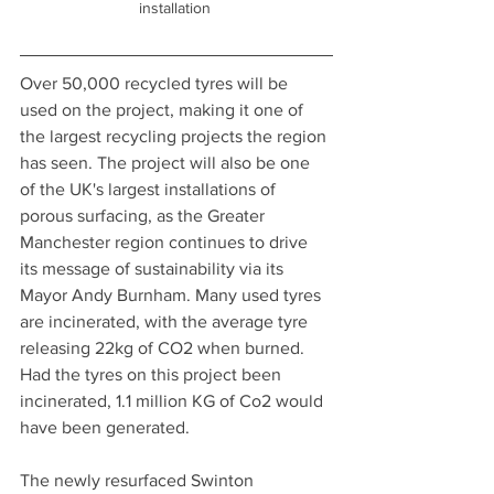
installation 
Over 50,000 recycled tyres will be 
used on the project, making it one of 
the largest recycling projects the region 
has seen. The project will also be one 
of the UK's largest installations of 
porous surfacing, as the Greater 
Manchester region continues to drive 
its message of sustainability via its 
Mayor Andy Burnham. Many used tyres 
are incinerated, with the average tyre 
releasing 22kg of CO2 when burned. 
Had the tyres on this project been 
incinerated, 1.1 million KG of Co2 would 
have been generated.
The newly resurfaced Swinton 