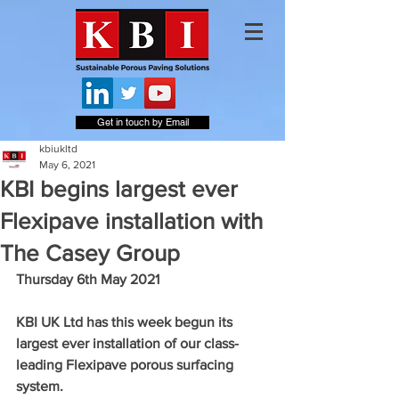
Get in touch by Email
kbiukltd
May 6, 2021
KBI begins largest ever
Flexipave installation with
The Casey Group
Thursday 6th May 2021
KBI UK Ltd has this week begun its 
largest ever installation of our class-
leading Flexipave porous surfacing 
system.