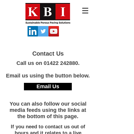
Contact Us
Call us on
01422 242880
.
Email us using the button below.
Email Us
You can also follow our social
media feeds using the links at
the bottom of this page.
If you need to contact us out of
hours and it relates to a live