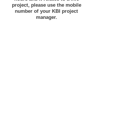
project, please use the mobile
number of your KBI project
manager.
Unit 8 NEXUS
Capitol Court
Dodworth
Barnsley