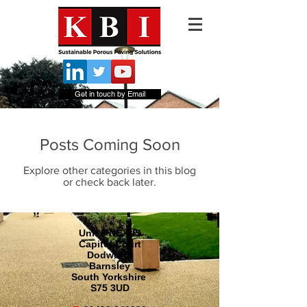
Get in touch by Email
Posts Coming Soon
Explore other categories in this blog
or check back later.
Unit 8 NEXUS
Capitol Court
Dodworth
Barnsley
South Yorkshire
S75 3UD