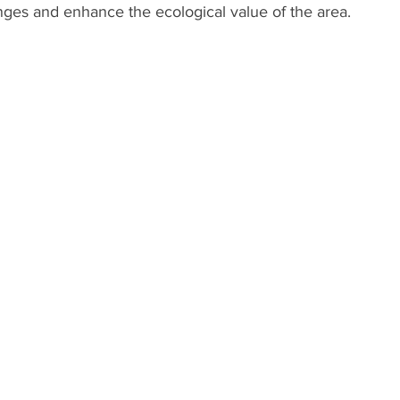
nges and enhance the ecological value of the area.