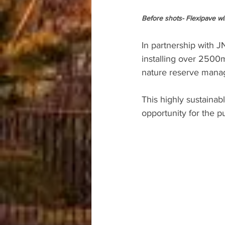
Before shots- Flexipave wi
In partnership with 
installing over 2500m
nature reserve manage
This highly sustainabl
opportunity for the p