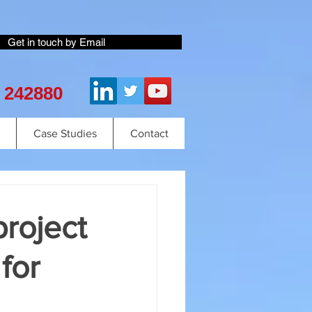
Get in touch by Email
2 242880
Case Studies
Contact
project
for