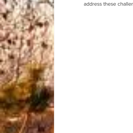
address these challe