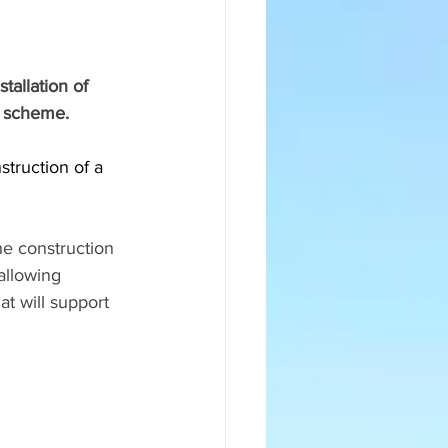
tallation of 
t scheme.
struction of a 
he construction 
allowing 
at will support 