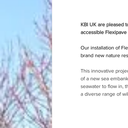
KBI UK are pleased to 
accessible Flexipave
Our installation of Fl
brand new nature res
This innovative proje
of a new sea embankm
seawater to flow in, th
a diverse range of wi