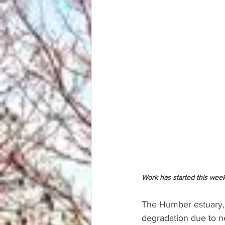
Work has started this week
The Humber estuary, a
degradation due to ne