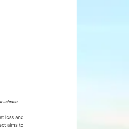
nt scheme. 
at loss and 
ct aims to 