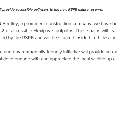
ll provide accessible pathways to the new RSPB nature reserve.
JN Bentley, a prominent construction company, we have be
2 of accessible Flexipave footpaths. These paths will lea
d by the RSPB and will be situated inside bird hides for v
e and environmentally friendly initiative will provide an ex
ublic to engage with and appreciate the local wildlife up cl