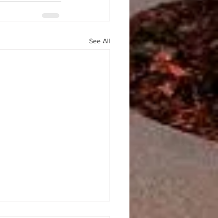
See All