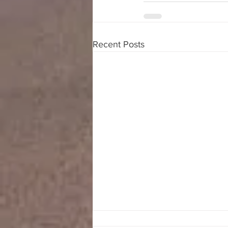
Recent Posts