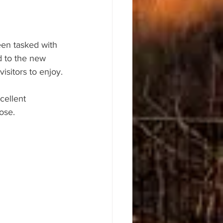
en tasked with 
d to the new 
isitors to enjoy.
cellent 
ose.