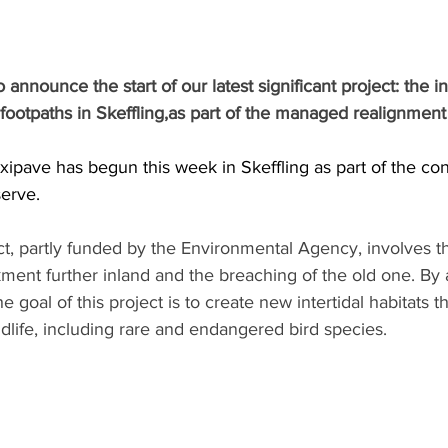
announce the start of our latest significant project: the ins
 footpaths in Skeffling,as part of the managed realignmen
exipave has begun this week in Skeffling as part of the con
erve.
ct, partly funded by the Environmental Agency, involves t
ent further inland and the breaching of the old one. By 
e goal of this project is to create new intertidal habitats th
ldlife, including rare and endangered bird species.