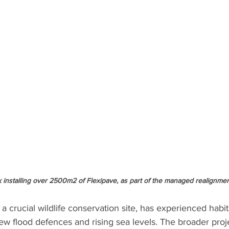
 installing over 2500m2 of Flexipave, as part of the managed realignme
 crucial wildlife conservation site, has experienced habit
w flood defences and rising sea levels. The broader proje