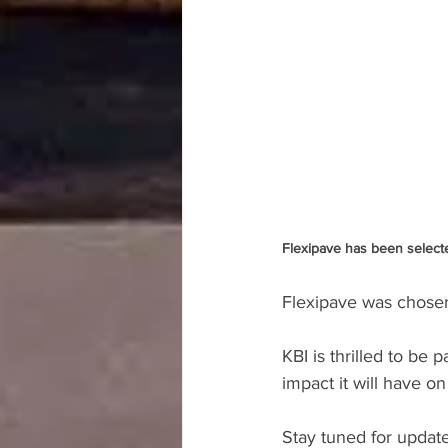
Flexipave has been selecte
Flexipave was chosen a
KBI is thrilled to be 
impact it will have 
Stay tuned for update