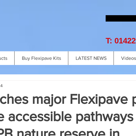
T: 0142
ucts
Buy Flexipave Kits
LATEST NEWS
Videos
24
ches major Flexipave 
e accessible pathways 
B nature reserve in