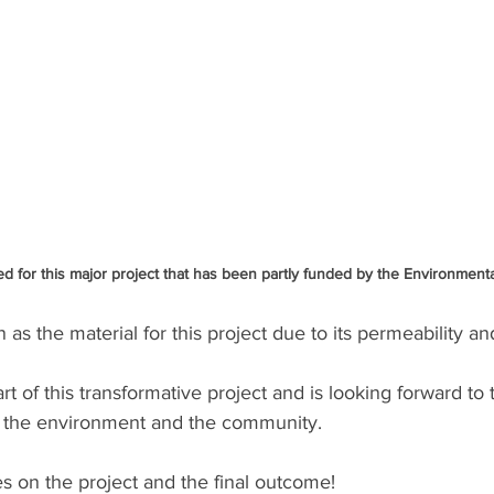
d for this major project that has been partly funded by the Environmenta
s the material for this project due to its permeability and
part of this transformative project and is looking forward to 
on the environment and the community.
s on the project and the final outcome!