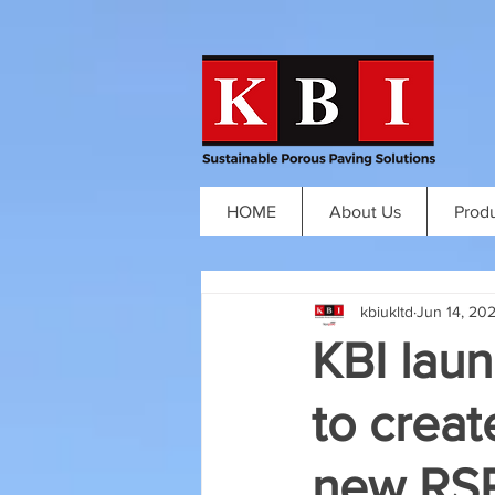
HOME
About Us
Prod
kbiukltd
Jun 14, 20
KBI laun
to creat
new RSP