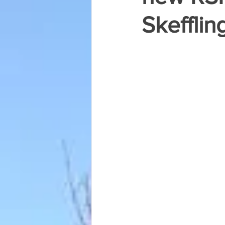
Skefflin