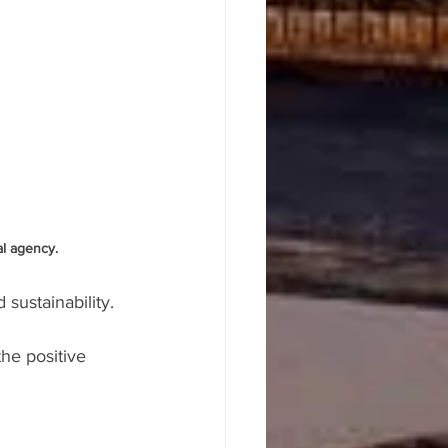
l agency. 
 sustainability.
the positive 