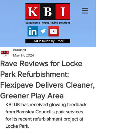
Get in touch by Email
kbiukltd
May 14, 2024
Rave Reviews for Locke
Park Refurbishment:
Flexipave Delivers Cleaner,
Greener Play Area
KBI UK has received glowing feedback 
from Barnsley Council's park services 
for its recent refurbishment project at 
Locke Park. 