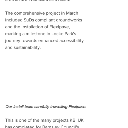
The comprehensive project in March 
included SuDs compliant groundworks 
and the installation of Flexipave, 
marking a milestone in Locke Park's 
journey towards enhanced accessibility 
and sustainability. 
Our install team carefully trowelling Flexipave.
This is one of the many projects KBI UK 
has completed for Barnsley Council's 