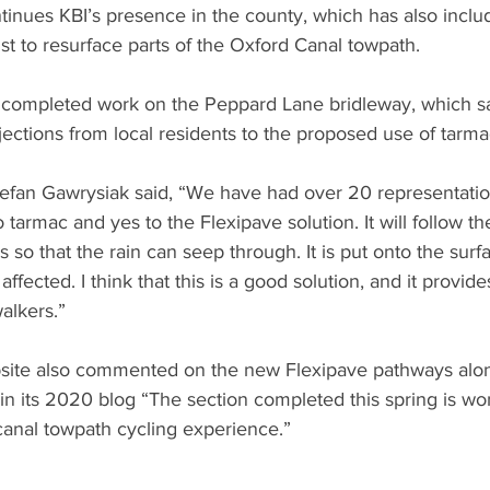
tinues KBI’s presence in the county, which has also inclu
st to resurface parts of the Oxford Canal towpath. 
so completed work on the Peppard Lane bridleway, which s
bjections from local residents to the proposed use of tarma
tefan Gawrysiak said, “We have had over 20 representatio
armac and yes to the Flexipave solution. It will follow th
 so that the rain can seep through. It is put onto the surfa
affected. I think that this is a good solution, and it provide
alkers.”
bsite also commented on the new Flexipave pathways alon
in its 2020 blog “The section completed this spring is wo
canal towpath cycling experience.” 