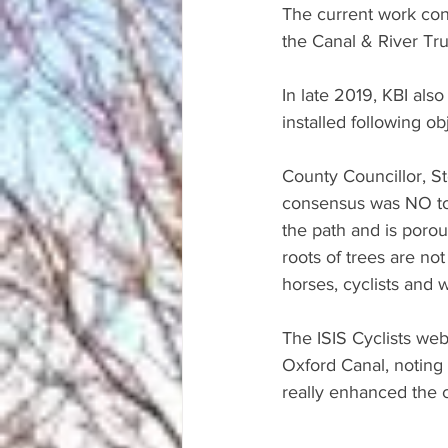
The current work con
the Canal & River Tru
In late 2019, KBI al
installed following o
County Councillor, S
consensus was NO to t
the path and is porous
roots of trees are not 
horses, cyclists and w
The ISIS Cyclists we
Oxford Canal, noting 
really enhanced the 