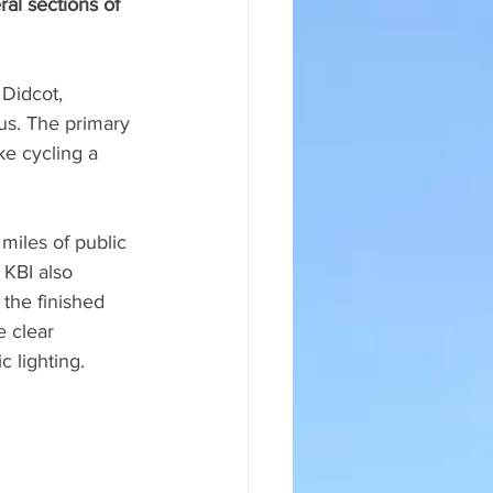
al sections of 
 Didcot, 
s. The primary 
ke cycling a 
iles of public 
 KBI also 
 the finished 
e clear 
c lighting.