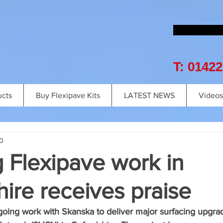
T: 0142
ucts
Buy Flexipave Kits
LATEST NEWS
Videos
0
 Flexipave work in
ire receives praise
ngoing work with Skanska to deliver major surfacing upgrad