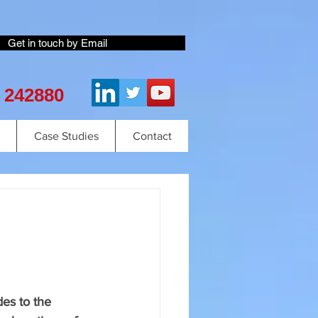
Get in touch by Email
2 242880
Case Studies
Contact
es to the 