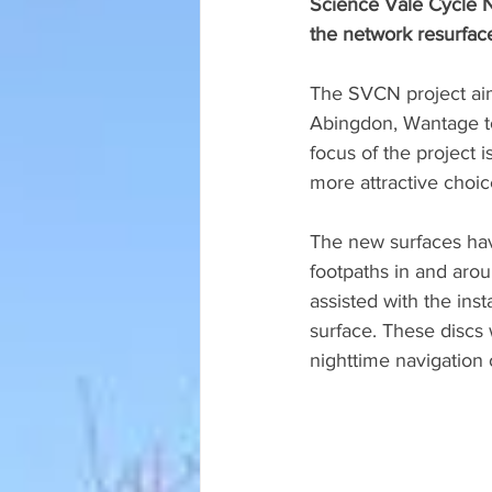
Science Vale Cycle N
the network resurfac
The SVCN project aims
Abingdon, Wantage t
focus of the project 
more attractive choic
The new surfaces hav
footpaths in and arou
assisted with the ins
surface. These discs 
nighttime navigation o