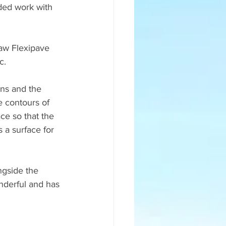
ded work with 
aw Flexipave 
c.
ns and the 
e contours of 
ce so that the 
s a surface for 
gside the 
nderful and has 