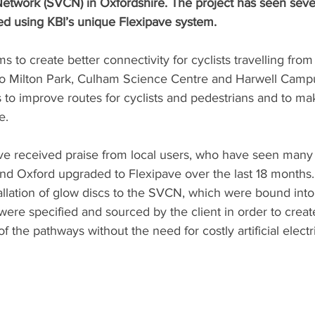
etwork (SVCN) in Oxfordshire. The project has seen sever
ed using KBI’s unique Flexipave system.
 to create better connectivity for cyclists travelling from
o Milton Park, Culham Science Centre and Harwell Campu
is to improve routes for cyclists and pedestrians and to ma
e.
e received praise from local users, who have seen many m
nd Oxford upgraded to Flexipave over the last 18 months.
tallation of glow discs to the SVCN, which were bound into
were specified and sourced by the client in order to creat
f the pathways without the need for costly artificial electri