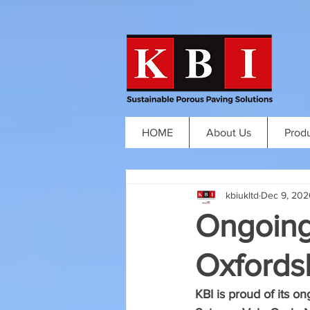
HOME
About Us
Prod
kbiukltd
Dec 9, 202
Ongoing
Oxfordsh
KBI is proud of its o