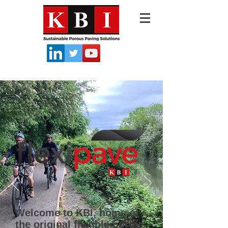
Welcome to KBI, home of
the original flexible porous