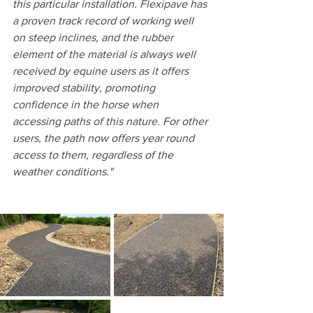
this particular installation. Flexipave has 
a proven track record of working well 
on steep inclines, and the rubber 
element of the material is always well 
received by equine users as it offers 
improved stability, promoting 
confidence in the horse when 
accessing paths of this nature. For other 
users, the path now offers year round 
access to them, regardless of the 
weather conditions."