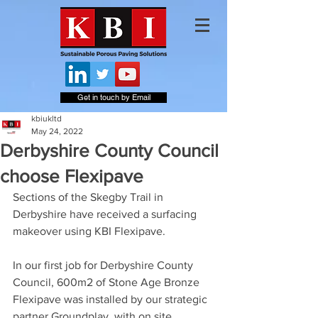
Get in touch by Email
kbiukltd
May 24, 2022
Derbyshire County Council
choose Flexipave
Sections of the Skegby Trail in 
Derbyshire have received a surfacing 
makeover using KBI Flexipave.
In our first job for Derbyshire County 
Council, 600m2 of Stone Age Bronze 
Flexipave was installed by our strategic 
partner Groundplay, with on site 