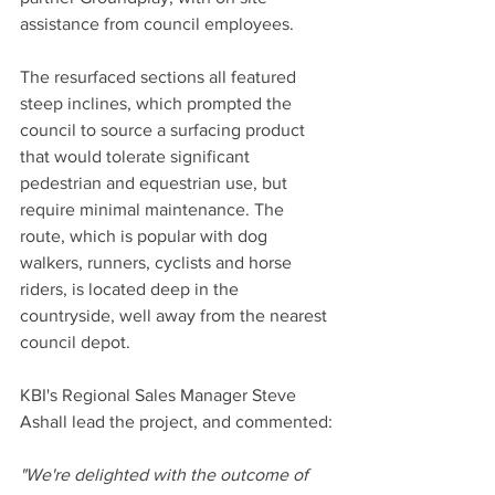
assistance from council employees.
The resurfaced sections all featured 
steep inclines, which prompted the 
council to source a surfacing product 
that would tolerate significant 
pedestrian and equestrian use, but 
require minimal maintenance. The 
route, which is popular with dog 
walkers, runners, cyclists and horse 
riders, is located deep in the 
countryside, well away from the nearest 
council depot.
KBI's Regional Sales Manager Steve 
Ashall lead the project, and commented:
"We're delighted with the outcome of 