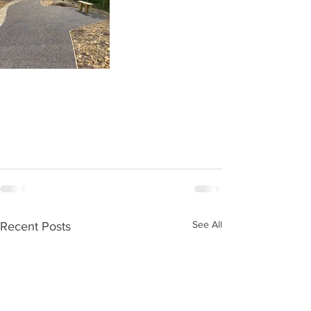
See All
Recent Posts